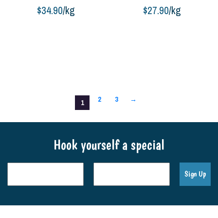
$
34.90
/kg
$
27.90
/kg
Buy product
Buy product
2
3
→
1
Hook yourself a special