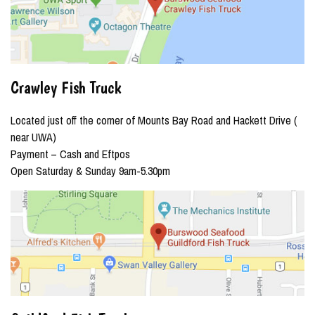
Crawley Fish Truck
Located just off the corner of Mounts Bay Road and Hackett Drive (
near UWA)
Payment – Cash and Eftpos
Open Saturday & Sunday 9am-5.30pm