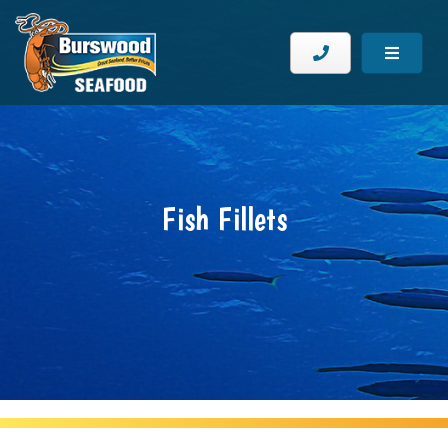
Fish Fillets