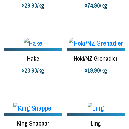
$
29.90
/kg
$
74.90
/kg
Buy product
Buy product
Hake
Hoki/NZ Grenadier
$
23.90
/kg
$
19.90
/kg
Buy product
Buy product
King Snapper
Ling