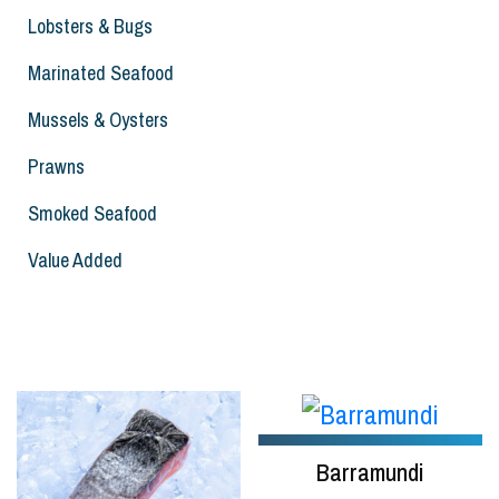
Lobsters & Bugs
Marinated Seafood
Mussels & Oysters
Prawns
Smoked Seafood
Value Added
Barramundi