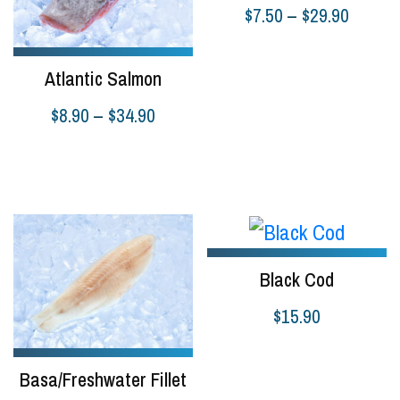
Price
$
7.50
–
$
29.90
range:
Select options
$7.50
Atlantic Salmon
throug
Price
$
8.90
–
$
34.90
$29.90
range:
Select options
$8.90
through
$34.90
Black Cod
$
15.90
Add to cart
Basa/Freshwater Fillet