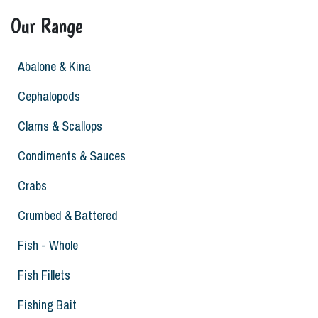
Our Range
Abalone & Kina
Cephalopods
Clams & Scallops
Condiments & Sauces
Crabs
Crumbed & Battered
Fish - Whole
Fish Fillets
Fishing Bait