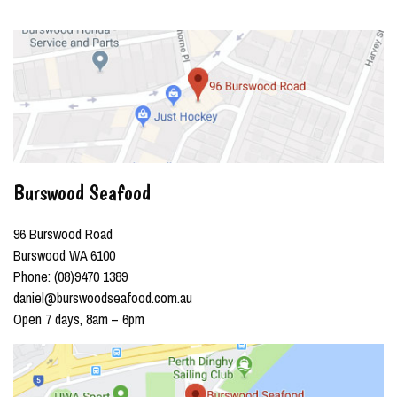
Burswood Seafood
96 Burswood Road
Burswood WA 6100
Phone: (08)9470 1389
daniel@burswoodseafood.com.au
Open 7 days, 8am – 6pm