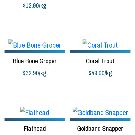
$
12.90
/kg
Buy product
Blue Bone Groper
Coral Trout
$
32.90
/kg
$
49.90
/kg
Buy product
Add to cart
Flathead
Goldband Snapper