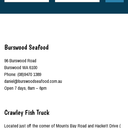
Burswood Seafood
96 Burswood Road
Burswood WA 6100
Phone: (08)9470 1389
daniel@burswoodseafood.com.au
Open 7 days, 8am – 6pm
Crawley Fish Truck
Located just off the corner of Mounts Bay Road and Hackett Drive (