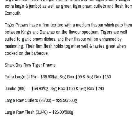
extra large & jumbo) as well as green tiger prawn cutlets and flesh fro
Exmouth.
Tiger Prawns have a firm texture with a medium flavour which puts the
between Kings and Bananas on the flavour spectrum. Tigers are well
suited to garlic prawn dishes, and their flavour will be enhanced by
marinating. Their firm flesh holds together well & tastes great when
cooked on the barbecue.
Shark Bay Raw Tiger Prawns
Extra Large (U15) – $39.90/kg, 3kg Box $99 & 5kg Box $160
Jumbo (6/8) – $54.90/kg, 3kg Box $150 & 5kg Box $240
Large Raw Cutlets (26/30) – $29.90/500g
Large Raw Flesh (31/40) – $26.90/500g