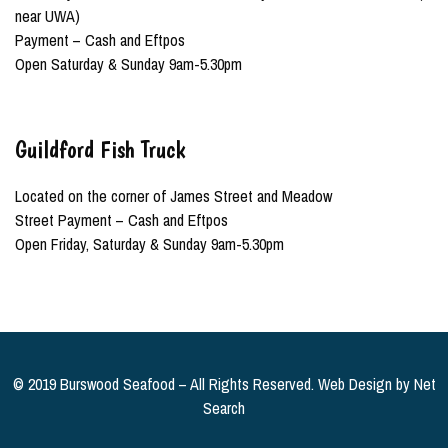
near UWA)
Payment – Cash and Eftpos
Open Saturday & Sunday 9am-5.30pm
Guildford Fish Truck
Located on the corner of James Street and Meadow
Street Payment – Cash and Eftpos
Open Friday, Saturday & Sunday 9am-5.30pm
© 2019 Burswood Seafood – All Rights Reserved. Web Design by
Net
Search