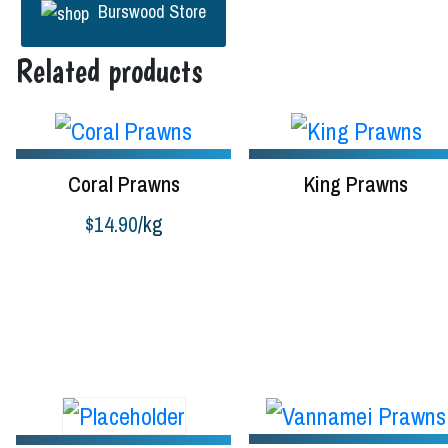
Burswood Store
Related products
Coral Prawns
King Prawns
$
14.90
/kg
Read more
Buy product