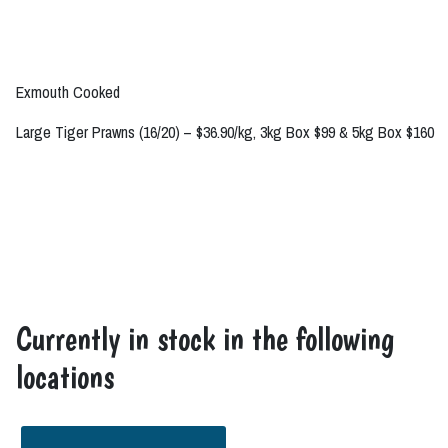
Exmouth Cooked
Large Tiger Prawns (16/20) – $36.90/kg, 3kg Box $99 & 5kg Box $160
Currently in stock in the following
locations