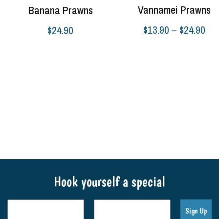
Vannamei Prawns
Banana Prawns
Pri
$
13.90
–
$
24.90
$
24.90
ran
Select options
Select options
$13
thr
$24
Hook yourself a special