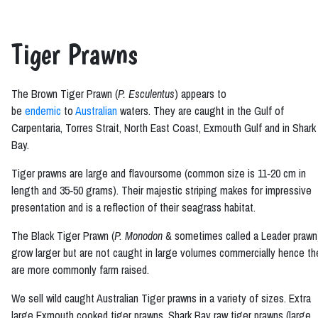
Tiger Prawns
The Brown Tiger Prawn (
P. Esculentus
) appears to
be
endemic
to
Australian
waters. They are caught in the Gulf of
Carpentaria, Torres Strait, North East Coast, Exmouth Gulf and in Shark
Bay.
Tiger prawns are large and flavoursome (common size is 11‑20 cm in
length and 35‑50 grams). Their majestic striping makes for impressive
presentation and is a reflection of their seagrass habitat.
The Black Tiger Prawn (
P. Monodon
& sometimes called a Leader prawn
grow larger but are not caught in large volumes commercially hence th
are more commonly farm raised.
We sell wild caught Australian Tiger prawns in a variety of sizes. Extra
large Exmouth cooked tiger prawns, Shark Bay raw tiger prawns (large,