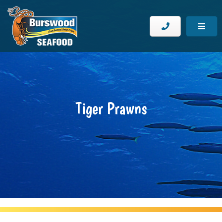
Tiger Prawns