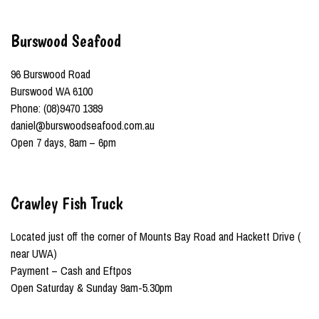
Burswood Seafood
96 Burswood Road
Burswood WA 6100
Phone: (08)9470 1389
daniel@burswoodseafood.com.au
Open 7 days, 8am – 6pm
Crawley Fish Truck
Located just off the corner of Mounts Bay Road and Hackett Drive (
near UWA)
Payment – Cash and Eftpos
Open Saturday & Sunday 9am-5.30pm