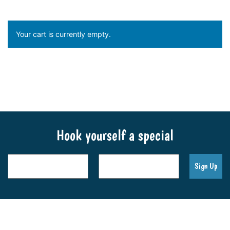
Your cart is currently empty.
Return to shop
Hook yourself a special