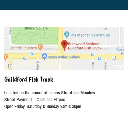
Guildford Fish Truck
Located on the corner of James Street and Meadow
Street Payment – Cash and Eftpos
Open Friday, Saturday & Sunday 9am-5.30pm