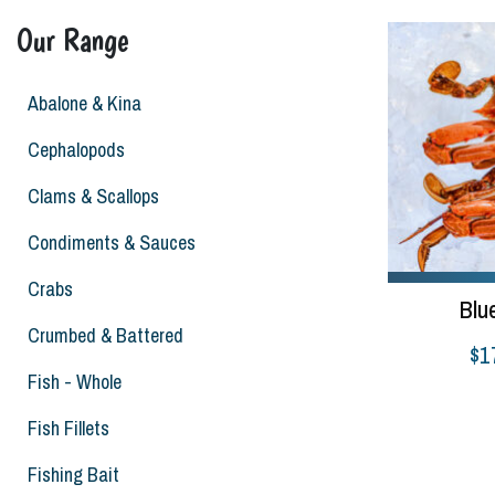
Our Range
Abalone & Kina
Cephalopods
Clams & Scallops
Condiments & Sauces
Crabs
Blu
Crumbed & Battered
$
1
Fish - Whole
Select options
Fish Fillets
Fishing Bait