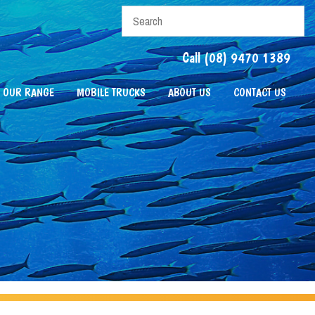
Call (08) 9470 1389
OUR RANGE
MOBILE TRUCKS
ABOUT US
CONTACT US