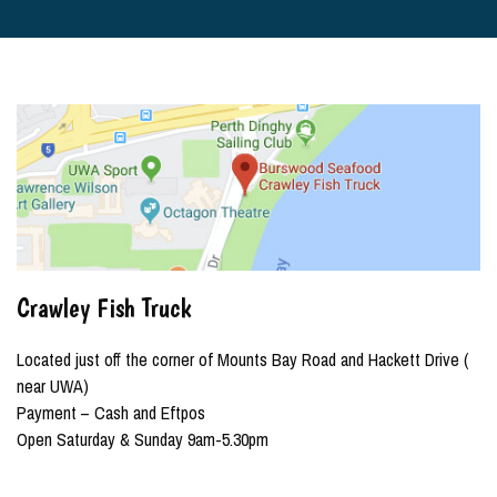
Crawley Fish Truck
Located just off the corner of Mounts Bay Road and Hackett Drive (
near UWA)
Payment – Cash and Eftpos
Open Saturday & Sunday 9am-5.30pm