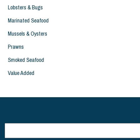
Lobsters & Bugs
Marinated Seafood
Mussels & Oysters
Prawns
Smoked Seafood
Value Added