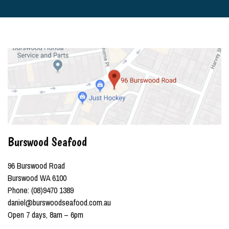
Burswood Seafood
96 Burswood Road
Burswood WA 6100
Phone: (08)9470 1389
daniel@burswoodseafood.com.au
Open 7 days, 8am – 6pm