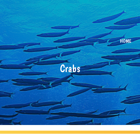
HOME
Crabs