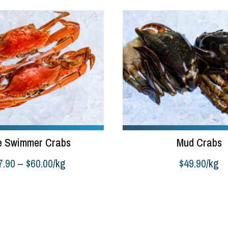
e Swimmer Crabs
Mud Crabs
Price
7.90
–
$
60.00
/kg
$
49.90
/kg
range:
Add to cart
$17.90
through
$60.00