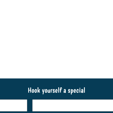
Hook yourself a special