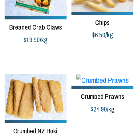
Chips
Breaded Crab Claws
$
6.50
/kg
$
19.90
/kg
Add to cart
Select options
Crumbed Prawns
$
24.90
/kg
Add to cart
Crumbed NZ Hoki