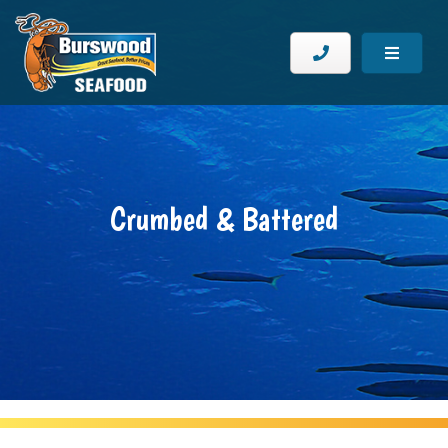
Crumbed & Battered