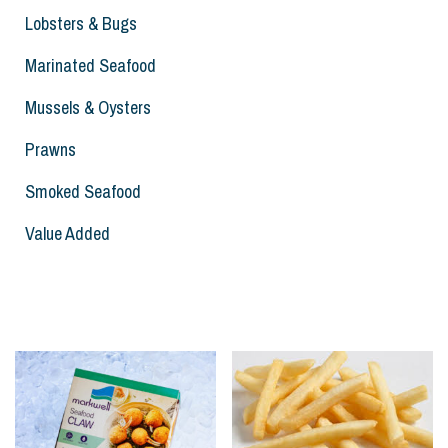
Lobsters & Bugs
Marinated Seafood
Mussels & Oysters
Prawns
Smoked Seafood
Value Added