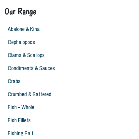
Our Range
Abalone & Kina
Cephalopods
Clams & Scallops
Condiments & Sauces
Crabs
Crumbed & Battered
Fish - Whole
Fish Fillets
Fishing Bait