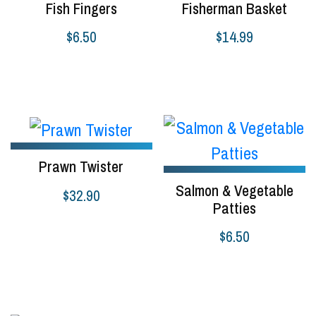
Fish Fingers
Fisherman Basket
$
6.50
$
14.99
Select options
Add to cart
Prawn Twister
Salmon & Vegetable
$
32.90
Patties
Select options
$
6.50
Select options