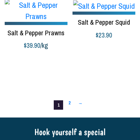
Salt & Pepper Squid
Salt & Pepper Prawns
$
23.90
$
39.90
/kg
Add to cart
Add to cart
2
→
1
Hook yourself a special