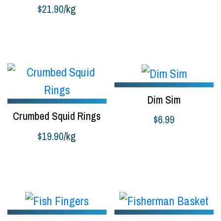
$
21.90
/kg
Add to cart
Dim Sim
Crumbed Squid Rings
$
6.99
$
19.90
/kg
Add to cart
Buy product