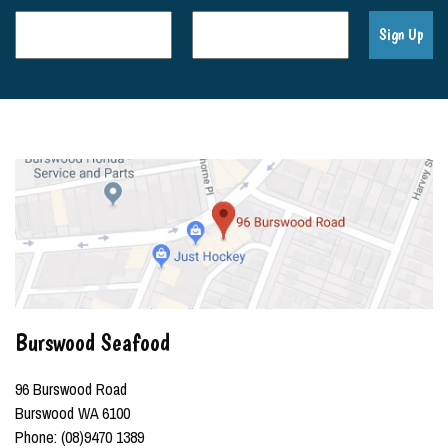
Burswood Seafood
96 Burswood Road
Burswood WA 6100
Phone: (08)9470 1389