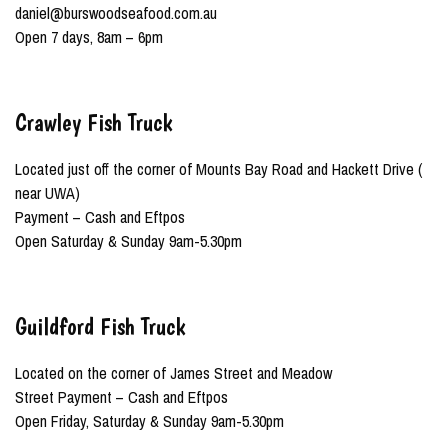
daniel@burswoodseafood.com.au
Open 7 days, 8am – 6pm
Crawley Fish Truck
Located just off the corner of Mounts Bay Road and Hackett Drive (
near UWA)
Payment – Cash and Eftpos
Open Saturday & Sunday 9am-5.30pm
Guildford Fish Truck
Located on the corner of James Street and Meadow
Street Payment – Cash and Eftpos
Open Friday, Saturday & Sunday 9am-5.30pm