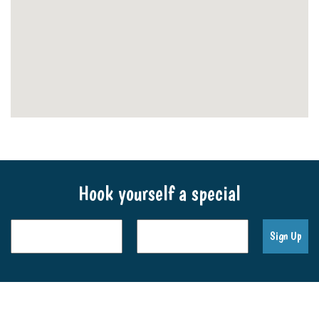
Hook yourself a special