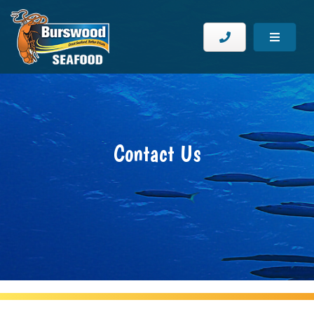
Contact Us