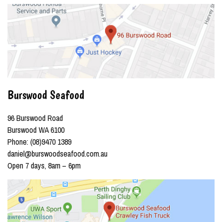
Burswood Seafood
96 Burswood Road
Burswood WA 6100
Phone: (08)9470 1389
daniel@burswoodseafood.com.au
Open 7 days, 8am – 6pm