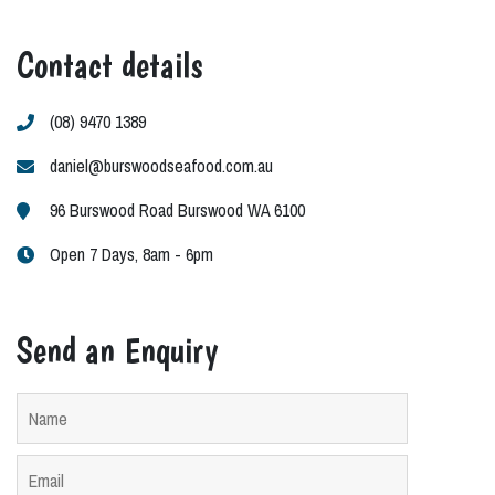
Contact details
(08) 9470 1389
daniel@burswoodseafood.com.au
96 Burswood Road Burswood WA 6100
Open 7 Days, 8am - 6pm
Send an Enquiry