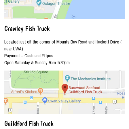
Crawley Fish Truck
Located just off the corner of Mounts Bay Road and Hackett Drive (
near UWA)
Payment – Cash and Eftpos
Open Saturday & Sunday 9am-5.30pm
Guildford Fish Truck