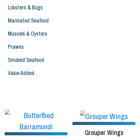
Lobsters & Bugs
Marinated Seafood
Mussels & Oysters
Prawns
Smoked Seafood
Value Added
Grouper Wings