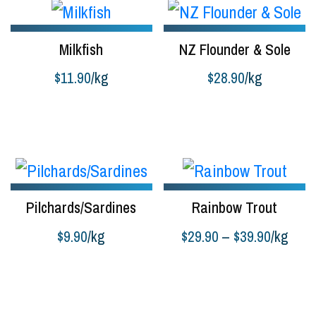
Milkfish
NZ Flounder & Sole
$
11.90
/kg
$
28.90
/kg
Buy product
Add to cart
Pilchards/Sardines
Rainbow Trout
Price
$
9.90
/kg
$
29.90
–
$
39.90
/kg
range:
Buy product
Select options
$29.90
through