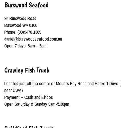
Burswood Seafood
96 Burswood Road
Burswood WA 6100
Phone: (08)9470 1389
daniel@burswoodseafood.com.au
Open 7 days, 8am – 6pm
Crawley Fish Truck
Located just off the corner of Mounts Bay Road and Hackett Drive (
near UWA)
Payment – Cash and Eftpos
Open Saturday & Sunday 9am-5.30pm