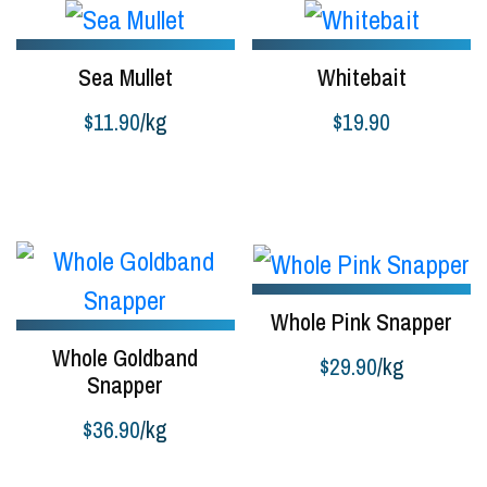
$39.90
Sea Mullet
Whitebait
$
11.90
/kg
$
19.90
Buy product
Add to cart
Whole Pink Snapper
Whole Goldband
$
29.90
/kg
Snapper
Buy product
$
36.90
/kg
Buy product