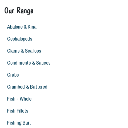
Our Range
Abalone & Kina
Cephalopods
Clams & Scallops
Condiments & Sauces
Crabs
Crumbed & Battered
Fish - Whole
Fish Fillets
Fishing Bait