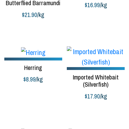
Butterflied Barramundi
$
16.99
/kg
$
21.90
/kg
Buy product
Buy product
Herring
Imported Whitebait
$
8.99
/kg
(Silverfish)
Buy product
$
17.90
/kg
Buy product