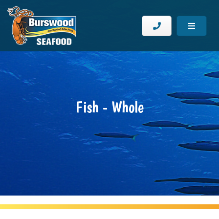
Fish - Whole