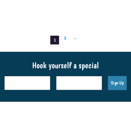
2
→
1
Hook yourself a special