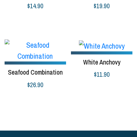
$
14.90
$
19.90
Add to cart
Add to cart
White Anchovy
Seafood Combination
$
11.90
$
26.90
Read more
Select options