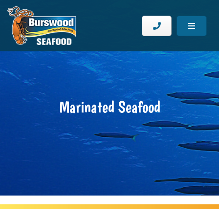
Marinated Seafood