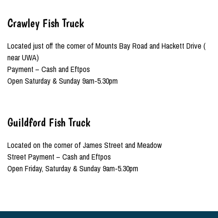
Crawley Fish Truck
Located just off the corner of Mounts Bay Road and Hackett Drive (
near UWA)
Payment – Cash and Eftpos
Open Saturday & Sunday 9am-5.30pm
Guildford Fish Truck
Located on the corner of James Street and Meadow
Street Payment – Cash and Eftpos
Open Friday, Saturday & Sunday 9am-5.30pm