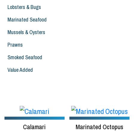
Lobsters & Bugs
Marinated Seafood
Mussels & Oysters
Prawns
Smoked Seafood
Value Added
Calamari
Marinated Octopus