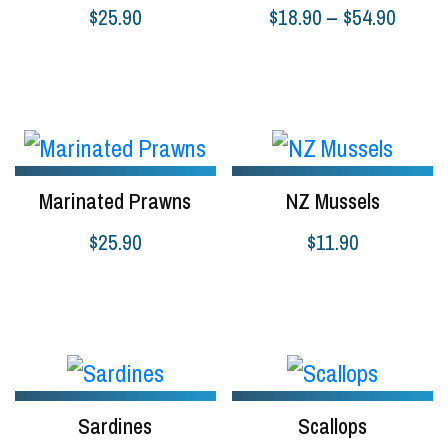
Price
$
25.90
$
18.90
–
$
54.90
range:
Select options
Select options
$18.9
throug
$54.9
Marinated Prawns
NZ Mussels
$
25.90
$
11.90
Select options
Select options
Sardines
Scallops