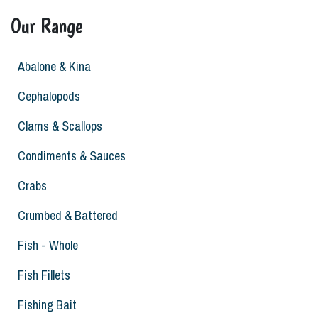
Our Range
Abalone & Kina
Cephalopods
Clams & Scallops
Condiments & Sauces
Crabs
Crumbed & Battered
Fish - Whole
Fish Fillets
Fishing Bait