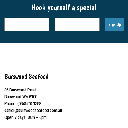
Hook yourself a special
Burswood Seafood
96 Burswood Road
Burswood WA 6100
Phone: (08)9470 1389
daniel@burswoodseafood.com.au
Open 7 days, 8am – 6pm