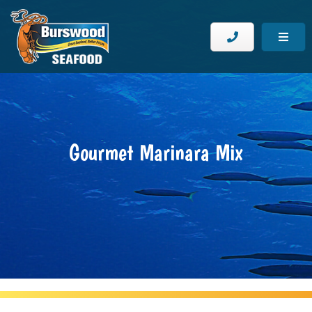
Gourmet Marinara Mix