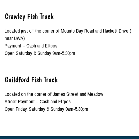
Crawley Fish Truck
Located just off the corner of Mounts Bay Road and Hackett Drive (
near UWA)
Payment – Cash and Eftpos
Open Saturday & Sunday 9am-5.30pm
Guildford Fish Truck
Located on the corner of James Street and Meadow
Street Payment – Cash and Eftpos
Open Friday, Saturday & Sunday 9am-5.30pm