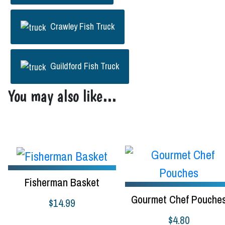
Crawley Fish Truck
Guildford Fish Truck
You may also like…
Fisherman Basket
Gourmet Chef Pouche
$
14.99
$
4.80