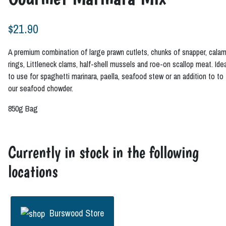
$
21.90
A premium combination of large prawn cutlets, chunks of snapper, calam
rings, Littleneck clams, half-shell mussels and roe-on scallop meat. Ide
to use for spaghetti marinara, paella, seafood stew or an addition to to
our seafood chowder.
850g Bag
Currently in stock in the following
locations
Burswood Store