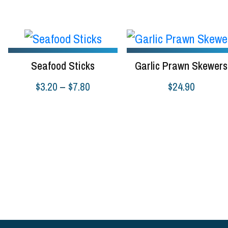
$8.9
Seafood Sticks
Garlic Prawn Skewers
Price
$
3.20
–
$
7.80
$
24.90
range:
Select options
Select options
$3.20
through
$7.80