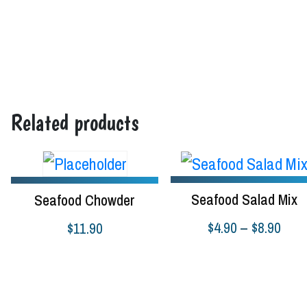
Add to cart
Select options
Related products
Seafood Salad Mix
Seafood Chowder
Pric
$
4.90
–
$
8.90
$
11.90
rang
Select options
Read more
$4.9
thro