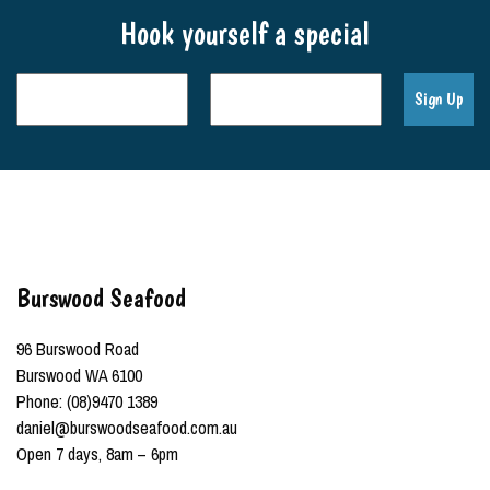
Hook yourself a special
Burswood Seafood
96 Burswood Road
Burswood WA 6100
Phone: (08)9470 1389
daniel@burswoodseafood.com.au
Open 7 days, 8am – 6pm