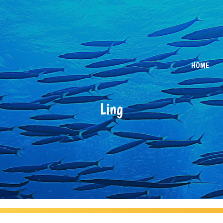
HOME
Ling