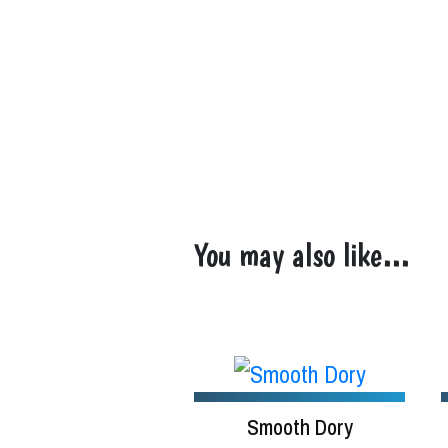
You may also like…
Smooth Dory