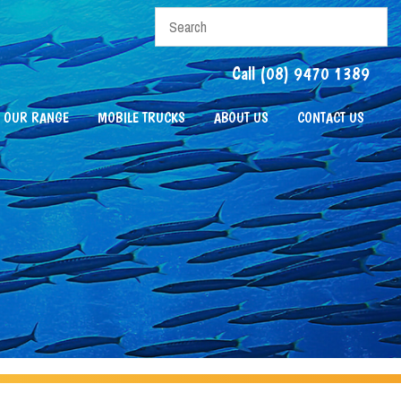
Call (08) 9470 1389
OUR RANGE
MOBILE TRUCKS
ABOUT US
CONTACT US