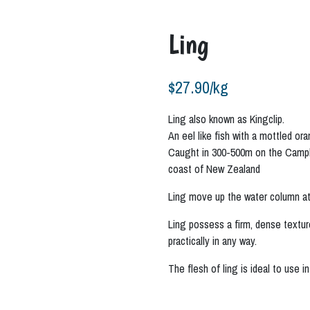
Ling
$
27.90
/kg
Ling also known as Kingclip.
An eel like fish with a mottled or
Caught in 300-500m on the Campbe
coast of New Zealand
Ling move up the water column at
Ling possess a firm, dense texture
practically in any way.
The flesh of ling is ideal to use in