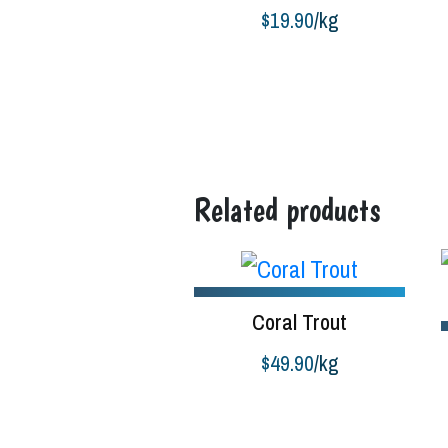
$
19.90
/kg
Buy product
B
Related products
Coral Trout
$
49.90
/kg
Add to cart
S