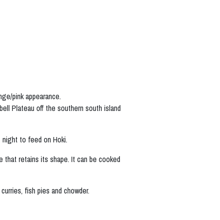
ange/pink appearance.
ll Plateau off the southern south island
 night to feed on Hoki.
 that retains its shape. It can be cooked
 curries, fish pies and chowder.