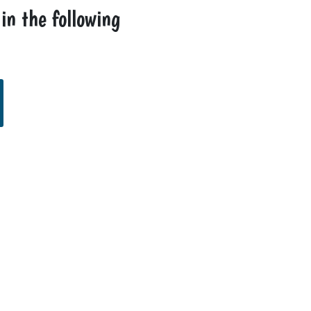
 in the following