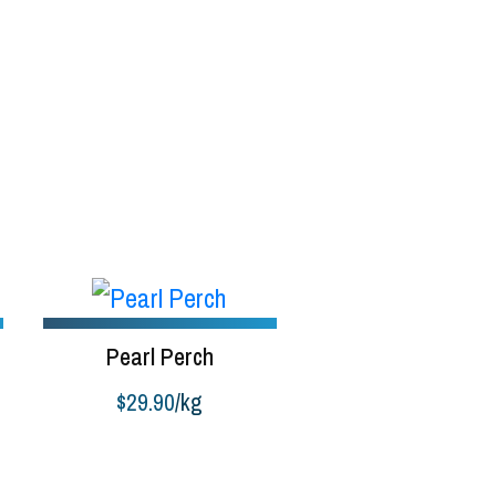
Pearl Perch
$
29.90
/kg
:
Buy product