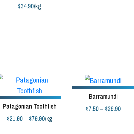
$
34.90
/kg
uy product
Barramundi
Patagonian Toothfish
Price
$
7.50
–
$
29.90
range
Price
$
21.90
–
$
79.90
/kg
Select options
$7.50
range:
elect options