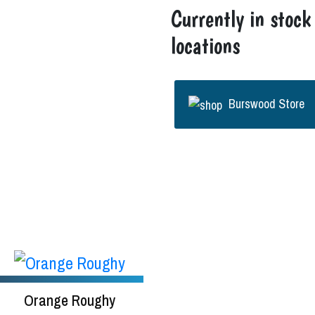
Currently in stock
locations
Burswood Store
Orange Roughy