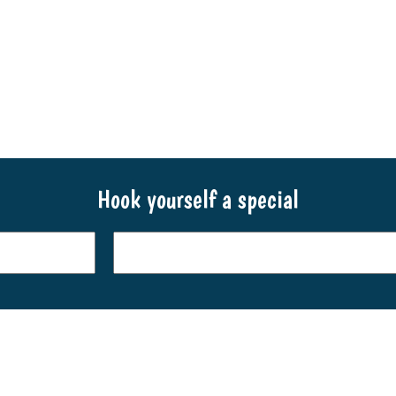
throu
$21.90
$29.9
through
$79.90
Hook yourself a special