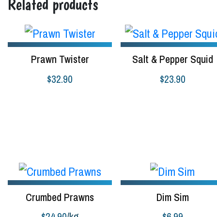
Related products
Prawn Twister
Salt & Pepper Squid
$
32.90
$
23.90
Select options
Add to cart
Crumbed Prawns
Dim Sim
$
24.90
/kg
$
6.99