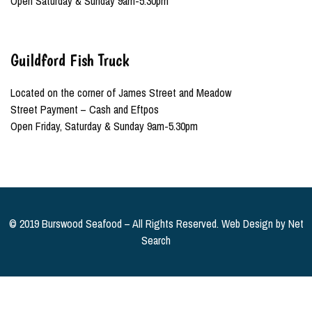
Open Saturday & Sunday 9am-5.30pm
Guildford Fish Truck
Located on the corner of James Street and Meadow
Street Payment – Cash and Eftpos
Open Friday, Saturday & Sunday 9am-5.30pm
© 2019 Burswood Seafood – All Rights Reserved. Web Design by
Net
Search