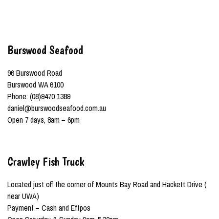
Burswood Seafood
96 Burswood Road
Burswood WA 6100
Phone: (08)9470 1389
daniel@burswoodseafood.com.au
Open 7 days, 8am – 6pm
Crawley Fish Truck
Located just off the corner of Mounts Bay Road and Hackett Drive (
near UWA)
Payment – Cash and Eftpos