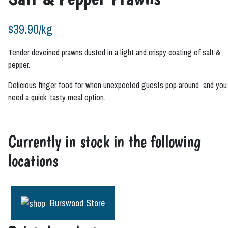
$
39.90
/kg
Tender deveined prawns dusted in a light and crispy coating of salt &
pepper.
Delicious finger food for when unexpected guests pop around and you
need a quick, tasty meal option.
Currently in stock in the following
locations
Burswood Store