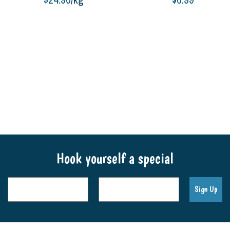
Add to cart
Add to cart
Hook yourself a special