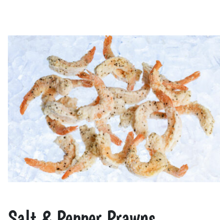
Salt & Pepper Prawns