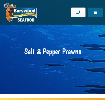
Salt & Pepper Prawns